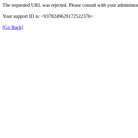
The requested URL was rejected. Please consult with your administrat
Your support ID is: <9378249629172522376>
[Go Back]