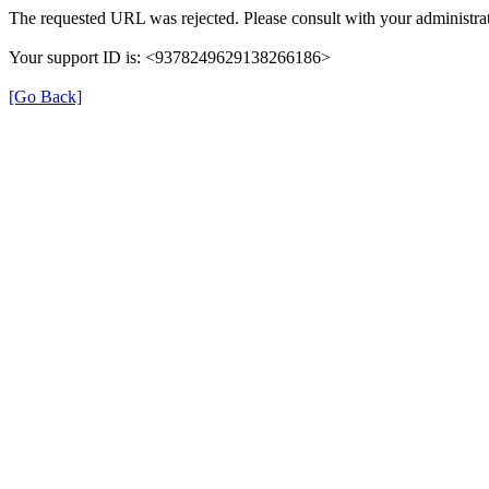
The requested URL was rejected. Please consult with your administrat
Your support ID is: <9378249629138266186>
[Go Back]