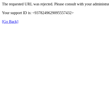
The requested URL was rejected. Please consult with your administrat
Your support ID is: <9378249629095557432>
[Go Back]