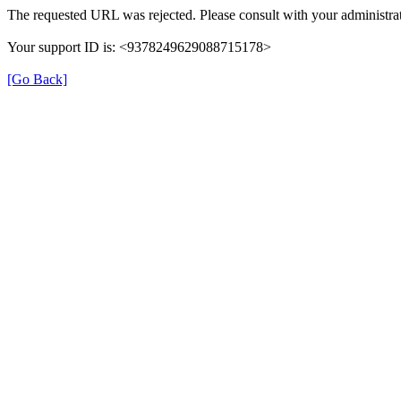
The requested URL was rejected. Please consult with your administrat
Your support ID is: <9378249629088715178>
[Go Back]