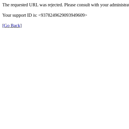
The requested URL was rejected. Please consult with your administrat
Your support ID is: <9378249629093949609>
[Go Back]