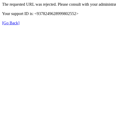
The requested URL was rejected. Please consult with your administrat
Your support ID is: <9378249628999802552>
[Go Back]