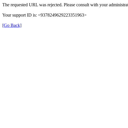
The requested URL was rejected. Please consult with your administrat
Your support ID is: <9378249629223351963>
[Go Back]