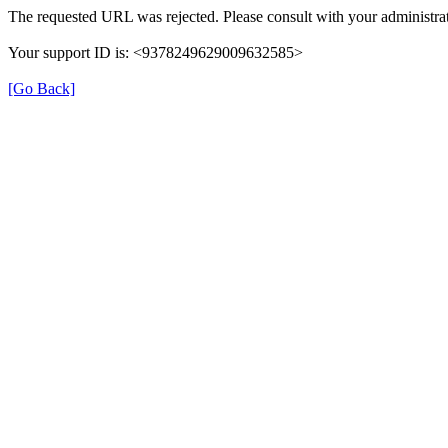
The requested URL was rejected. Please consult with your administrat
Your support ID is: <9378249629009632585>
[Go Back]