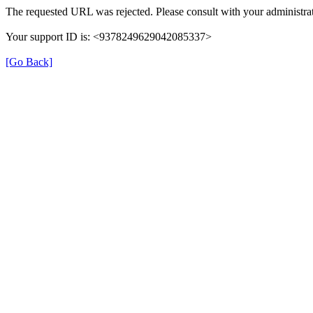
The requested URL was rejected. Please consult with your administrat
Your support ID is: <9378249629042085337>
[Go Back]