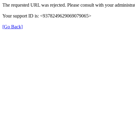
The requested URL was rejected. Please consult with your administrat
Your support ID is: <9378249629069079065>
[Go Back]