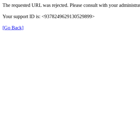
The requested URL was rejected. Please consult with your administrat
Your support ID is: <9378249629130529899>
[Go Back]