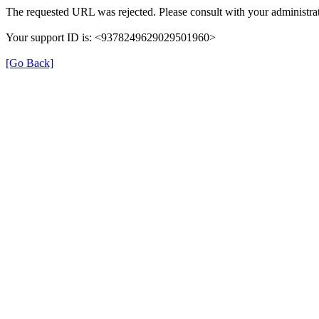
The requested URL was rejected. Please consult with your administrat
Your support ID is: <9378249629029501960>
[Go Back]