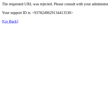
The requested URL was rejected. Please consult with your administrat
Your support ID is: <9378249629134413530>
[Go Back]