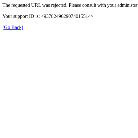
The requested URL was rejected. Please consult with your administrat
Your support ID is: <9378249629074015514>
[Go Back]