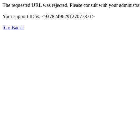
The requested URL was rejected. Please consult with your administrat
Your support ID is: <9378249629127077371>
[Go Back]