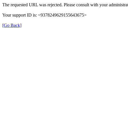
The requested URL was rejected. Please consult with your administrat
Your support ID is: <9378249629155643675>
[Go Back]