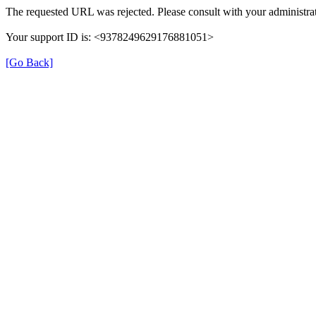
The requested URL was rejected. Please consult with your administrat
Your support ID is: <9378249629176881051>
[Go Back]