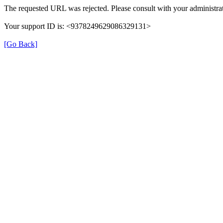
The requested URL was rejected. Please consult with your administrat
Your support ID is: <9378249629086329131>
[Go Back]