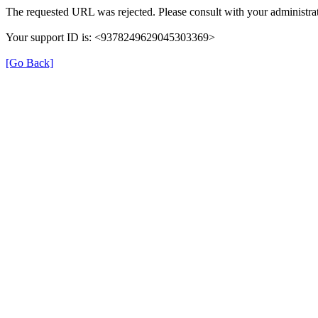
The requested URL was rejected. Please consult with your administrat
Your support ID is: <9378249629045303369>
[Go Back]