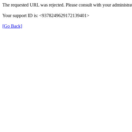
The requested URL was rejected. Please consult with your administrat
Your support ID is: <9378249629172139401>
[Go Back]