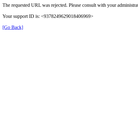
The requested URL was rejected. Please consult with your administrat
Your support ID is: <9378249629018406969>
[Go Back]