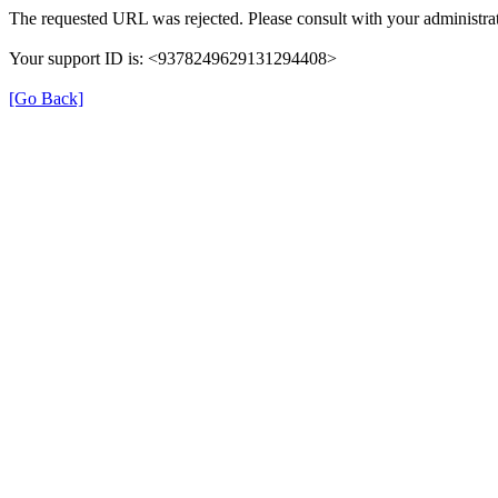
The requested URL was rejected. Please consult with your administrat
Your support ID is: <9378249629131294408>
[Go Back]