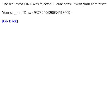
The requested URL was rejected. Please consult with your administrat
Your support ID is: <9378249629034513609>
[Go Back]