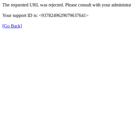
The requested URL was rejected. Please consult with your administrat
Your support ID is: <9378249629079637641>
[Go Back]