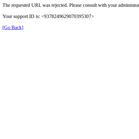
The requested URL was rejected. Please consult with your administrat
Your support ID is: <9378249629070395307>
[Go Back]