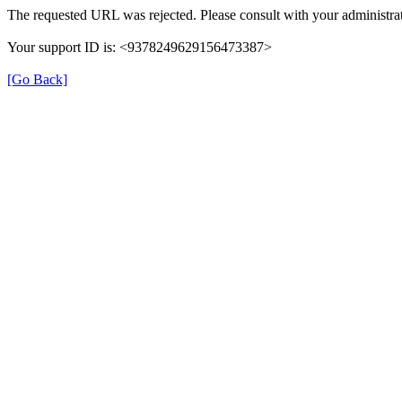
The requested URL was rejected. Please consult with your administrat
Your support ID is: <9378249629156473387>
[Go Back]