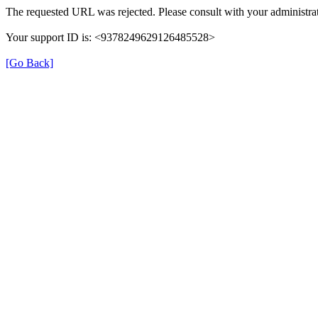
The requested URL was rejected. Please consult with your administrat
Your support ID is: <9378249629126485528>
[Go Back]