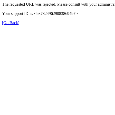
The requested URL was rejected. Please consult with your administrat
Your support ID is: <9378249629083869497>
[Go Back]