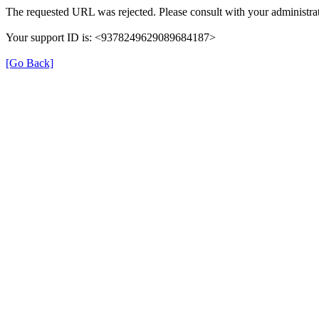
The requested URL was rejected. Please consult with your administrat
Your support ID is: <9378249629089684187>
[Go Back]