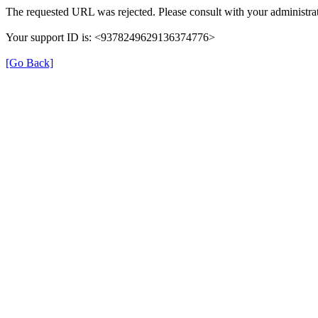
The requested URL was rejected. Please consult with your administrat
Your support ID is: <9378249629136374776>
[Go Back]