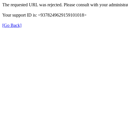
The requested URL was rejected. Please consult with your administrat
Your support ID is: <9378249629159101018>
[Go Back]