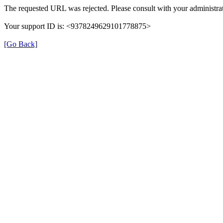
The requested URL was rejected. Please consult with your administrat
Your support ID is: <9378249629101778875>
[Go Back]