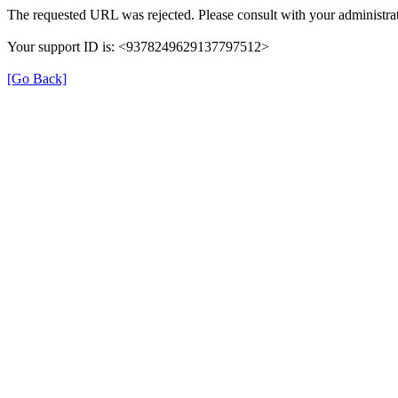
The requested URL was rejected. Please consult with your administrat
Your support ID is: <9378249629137797512>
[Go Back]