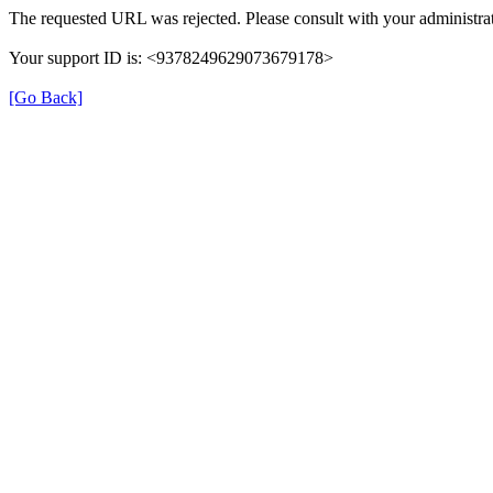
The requested URL was rejected. Please consult with your administrat
Your support ID is: <9378249629073679178>
[Go Back]