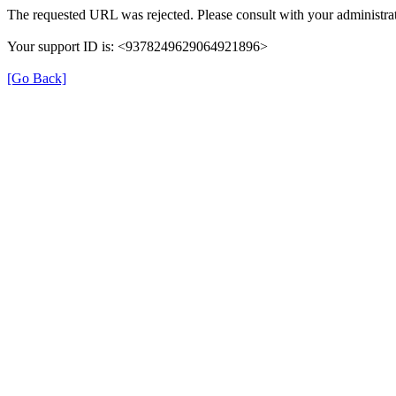
The requested URL was rejected. Please consult with your administrat
Your support ID is: <9378249629064921896>
[Go Back]