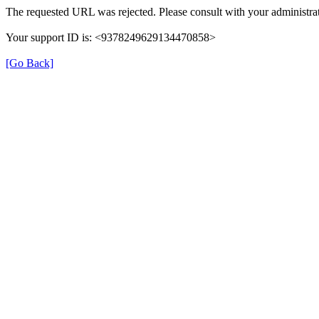
The requested URL was rejected. Please consult with your administrat
Your support ID is: <9378249629134470858>
[Go Back]