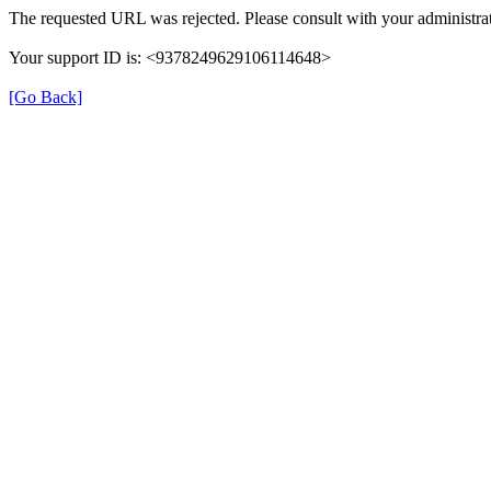
The requested URL was rejected. Please consult with your administrat
Your support ID is: <9378249629106114648>
[Go Back]