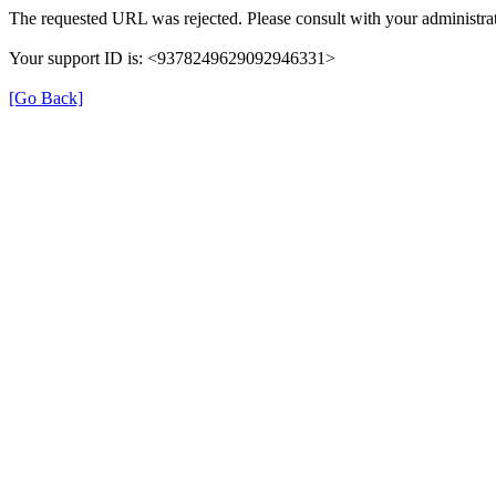
The requested URL was rejected. Please consult with your administrat
Your support ID is: <9378249629092946331>
[Go Back]