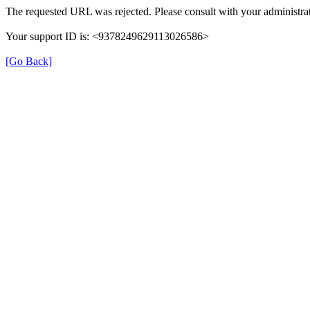
The requested URL was rejected. Please consult with your administrat
Your support ID is: <9378249629113026586>
[Go Back]