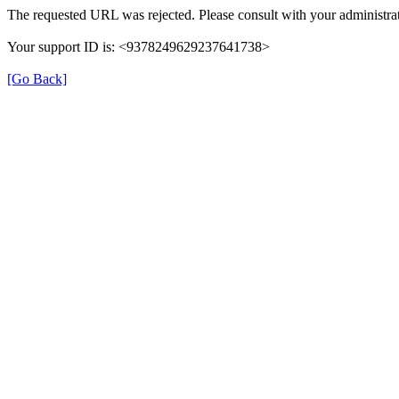
The requested URL was rejected. Please consult with your administrat
Your support ID is: <9378249629237641738>
[Go Back]