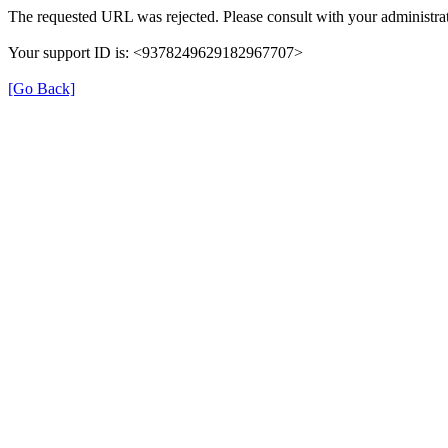
The requested URL was rejected. Please consult with your administrat
Your support ID is: <9378249629182967707>
[Go Back]