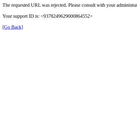
The requested URL was rejected. Please consult with your administrat
Your support ID is: <9378249629000864552>
[Go Back]