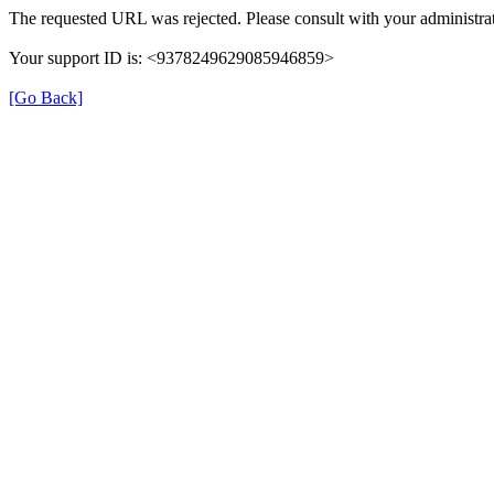
The requested URL was rejected. Please consult with your administrat
Your support ID is: <9378249629085946859>
[Go Back]