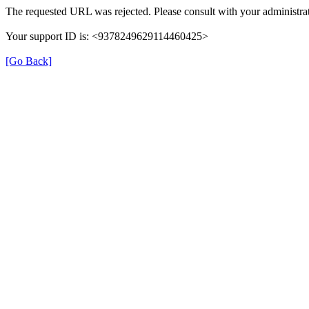
The requested URL was rejected. Please consult with your administrat
Your support ID is: <9378249629114460425>
[Go Back]