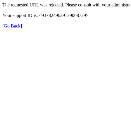
The requested URL was rejected. Please consult with your administrat
Your support ID is: <9378249629139008729>
[Go Back]