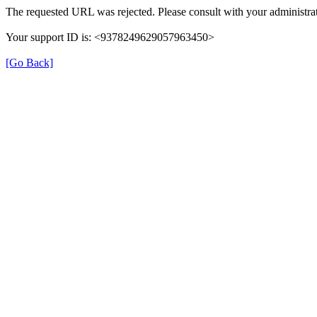
The requested URL was rejected. Please consult with your administrat
Your support ID is: <9378249629057963450>
[Go Back]