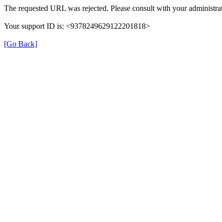
The requested URL was rejected. Please consult with your administrat
Your support ID is: <9378249629122201818>
[Go Back]