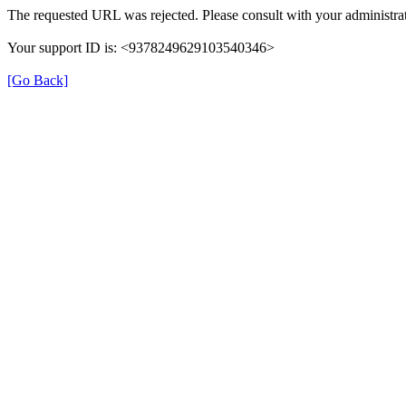
The requested URL was rejected. Please consult with your administrat
Your support ID is: <9378249629103540346>
[Go Back]