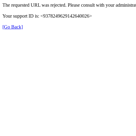
The requested URL was rejected. Please consult with your administrat
Your support ID is: <9378249629142640026>
[Go Back]