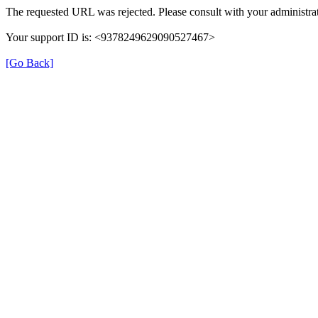
The requested URL was rejected. Please consult with your administrat
Your support ID is: <9378249629090527467>
[Go Back]